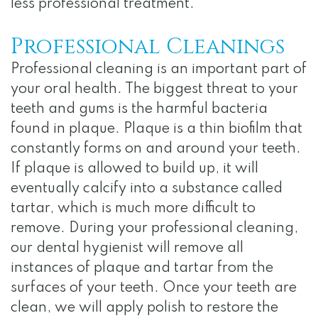
Notice
less professional treatment.
of
Professional Cleanings
Privacy
Professional cleaning is an important part of
Practices
your oral health. The biggest threat to your
teeth and gums is the harmful bacteria
found in plaque. Plaque is a thin biofilm that
constantly forms on and around your teeth.
If plaque is allowed to build up, it will
eventually calcify into a substance called
tartar, which is much more difficult to
remove. During your professional cleaning,
our dental hygienist will remove all
instances of plaque and tartar from the
surfaces of your teeth. Once your teeth are
clean, we will apply polish to restore the