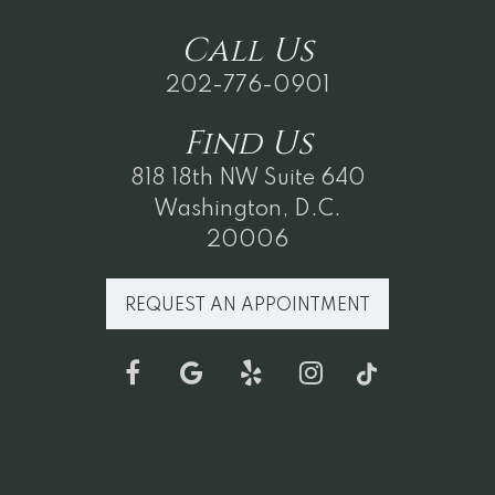
Call
Us
202-776-0901
Find
Us
818 18th NW Suite 640
Washington, D.C.
20006
REQUEST AN APPOINTMENT