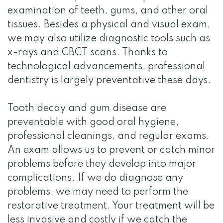
examination of teeth, gums, and other oral
tissues. Besides a physical and visual exam,
we may also utilize diagnostic tools such as
x-rays and CBCT scans. Thanks to
technological advancements, professional
dentistry is largely preventative these days.
Tooth decay and gum disease are
preventable with good oral hygiene,
professional cleanings, and regular exams.
An exam allows us to prevent or catch minor
problems before they develop into major
complications. If we do diagnose any
problems, we may need to perform the
restorative treatment. Your treatment will be
less invasive and costly if we catch the