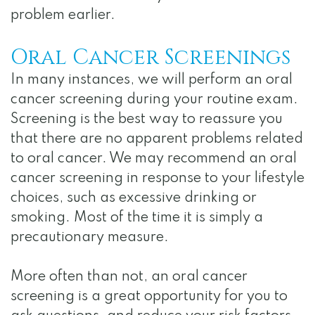
problem earlier.
Oral Cancer Screenings
In many instances, we will perform an oral
cancer screening during your routine exam.
Screening is the best way to reassure you
that there are no apparent problems related
to oral cancer. We may recommend an oral
cancer screening in response to your lifestyle
choices, such as excessive drinking or
smoking. Most of the time it is simply a
precautionary measure.
More often than not, an oral cancer
screening is a great opportunity for you to