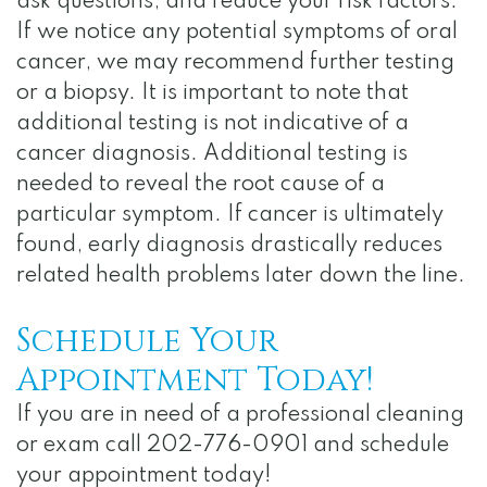
ask questions, and reduce your risk factors.
If we notice any potential symptoms of oral
cancer, we may recommend further testing
or a biopsy. It is important to note that
additional testing is not indicative of a
cancer diagnosis. Additional testing is
needed to reveal the root cause of a
particular symptom. If cancer is ultimately
found, early diagnosis drastically reduces
related health problems later down the line.
Schedule Your
Appointment Today!
If you are in need of a professional cleaning
or exam call 202-776-0901 and schedule
your appointment today!