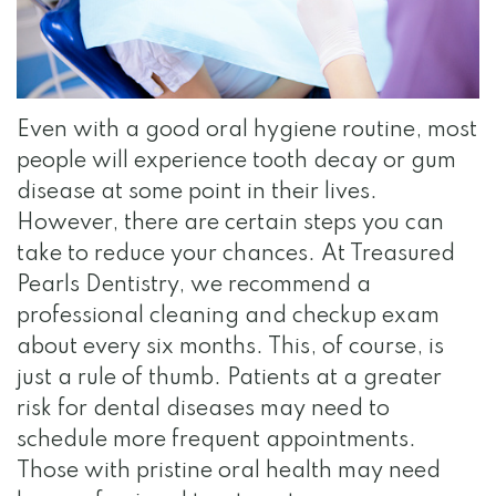
Team
Dentistry
Visit
Gallery
Dental
Restorative
Surgical
Reviews
Technology
Dentistry
Instructions
Contact
Even with a good oral hygiene routine, most
Financial
Apply
people will experience tooth decay or gum
and
for
disease at some point in their lives.
However, there are certain steps you can
Insurance
Internship
take to reduce your chances. At Treasured
Specials
Pearls Dentistry, we recommend a
professional cleaning and checkup exam
for
about every six months. This, of course, is
Au
just a rule of thumb. Patients at a greater
Pairs
risk for dental diseases may need to
schedule more frequent appointments.
HIPAA
Those with pristine oral health may need