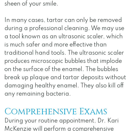
sheen of your smile.
In many cases, tartar can only be removed
during a professional cleaning. We may use
a tool known as an ultrasonic scaler, which
is much safer and more effective than
traditional hand tools. The ultrasonic scaler
produces microscopic bubbles that implode
on the surface of the enamel. The bubbles
break up plaque and tartar deposits without
damaging healthy enamel. They also kill off
any remaining bacteria.
Comprehensive Exams
During your routine appointment, Dr. Kari
McKenzie will perform a comprehensive