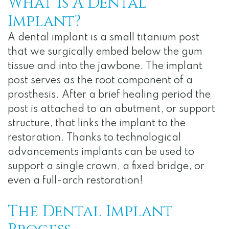
What Is A Dental
Notice
Implant?
of
A dental implant is a small titanium post
Privacy
that we surgically embed below the gum
Practices
tissue and into the jawbone. The implant
post serves as the root component of a
prosthesis. After a brief healing period the
post is attached to an abutment, or support
structure, that links the implant to the
restoration. Thanks to technological
advancements implants can be used to
support a single crown, a fixed bridge, or
even a full-arch restoration!
The Dental Implant