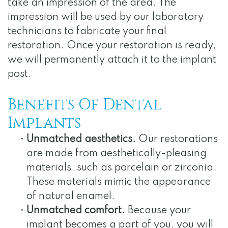
take an impression of the area. The
impression will be used by our laboratory
technicians to fabricate your final
restoration. Once your restoration is ready,
we will permanently attach it to the implant
post.
Benefits Of Dental
Implants
•
Unmatched aesthetics.
Our restorations
are made from aesthetically-pleasing
materials, such as porcelain or zirconia.
These materials mimic the appearance
of natural enamel.
•
Unmatched comfort.
Because your
implant becomes a part of you, you will