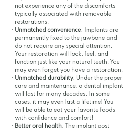
not experience any of the discomforts
typically associated with removable
restorations.
•
Unmatched convenience.
Implants are
permanently fixed to the jawbone and
do not require any special attention.
Your restoration will look, feel, and
function just like your natural teeth. You
may even forget you have a restoration.
•
Unmatched durability.
Under the proper
care and maintenance, a dental implant
will last for many decades. In some
cases, it may even last a lifetime! You
will be able to eat your favorite foods
with confidence and comfort!
•
Better oral health.
The implant post