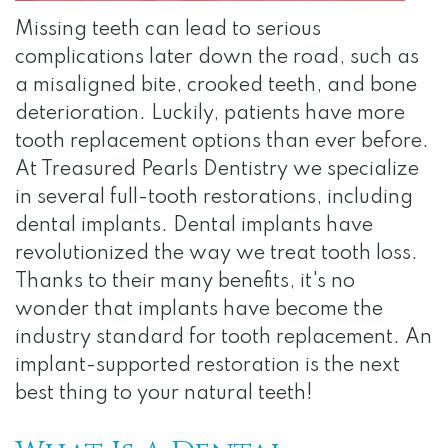
Team
Dentistry
Visit
Gallery
Missing teeth can lead to serious
Dental
Restorative
Surgical
Reviews
complications later down the road, such as
Technology
Dentistry
Instructions
Contact
a misaligned bite, crooked teeth, and bone
deterioration. Luckily, patients have more
Financial
Apply
tooth replacement options than ever before.
and
for
At Treasured Pearls Dentistry we specialize
in several full-tooth restorations, including
Insurance
Internship
dental implants. Dental implants have
Specials
revolutionized the way we treat tooth loss.
Thanks to their many benefits, it's no
for
wonder that implants have become the
Au
industry standard for tooth replacement. An
Pairs
implant-supported restoration is the next
best thing to your natural teeth!
HIPAA