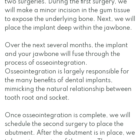
two surgeries. During the first surgery, we
will make a minor incision in the gum tissue
to expose the underlying bone. Next, we will
place the implant deep within the jawbone.
Over the next several months, the implant
and your jawbone will fuse through the
process of osseointegration.
Osseointegration is largely responsible for
the many benefits of dental implants,
mimicking the natural relationship between
tooth root and socket.
Once osseointegration is complete, we will
schedule the second surgery to place the
abutment. After the abutment is in place, we