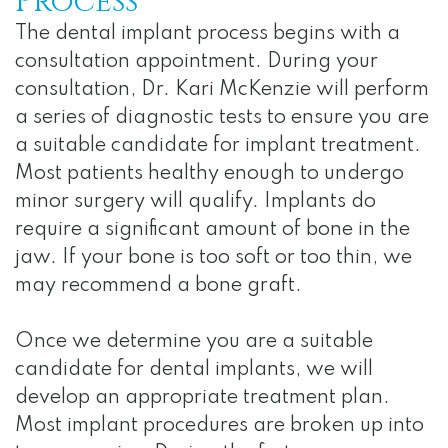
Process
The dental implant process begins with a
consultation appointment. During your
consultation, Dr. Kari McKenzie will perform
a series of diagnostic tests to ensure you are
a suitable candidate for implant treatment.
Most patients healthy enough to undergo
minor surgery will qualify. Implants do
require a significant amount of bone in the
jaw. If your bone is too soft or too thin, we
may recommend a bone graft.
Once we determine you are a suitable
candidate for dental implants, we will
develop an appropriate treatment plan.
Most implant procedures are broken up into