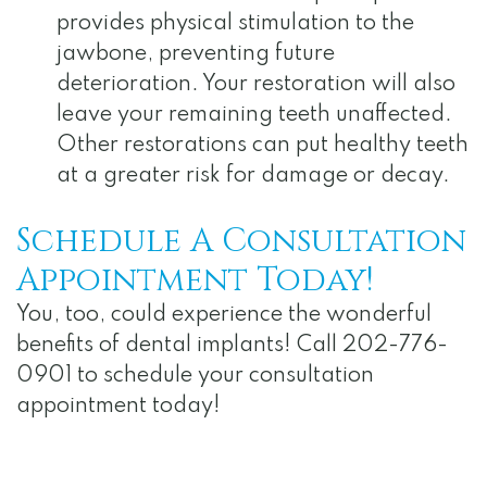
provides physical stimulation to the
jawbone, preventing future
deterioration. Your restoration will also
leave your remaining teeth unaffected.
Other restorations can put healthy teeth
at a greater risk for damage or decay.
Schedule A Consultation
Appointment Today!
You, too, could experience the wonderful
benefits of dental implants! Call 202-776-
0901 to schedule your consultation
appointment today!