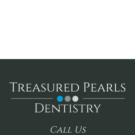
Call
Us