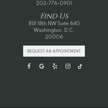
202-776-0901
Find
Us
818 18th NW Suite 640
Washington, D.C.
20006
REQUEST AN APPOINTMENT